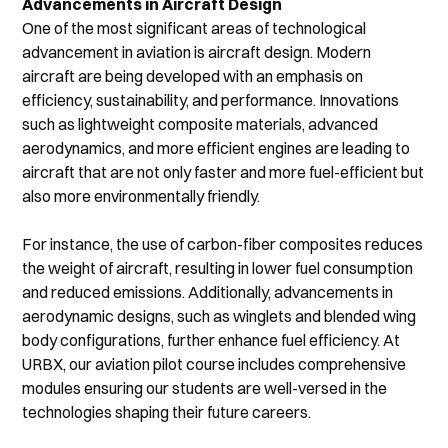
Advancements in Aircraft Design
One of the most significant areas of technological 
advancement in aviation is aircraft design. Modern 
aircraft are being developed with an emphasis on 
efficiency, sustainability, and performance. Innovations 
such as lightweight composite materials, advanced 
aerodynamics, and more efficient engines are leading to 
aircraft that are not only faster and more fuel-efficient but 
also more environmentally friendly.
For instance, the use of carbon-fiber composites reduces 
the weight of aircraft, resulting in lower fuel consumption 
and reduced emissions. Additionally, advancements in 
aerodynamic designs, such as winglets and blended wing 
body configurations, further enhance fuel efficiency. At 
URBX, our aviation pilot course includes comprehensive 
modules ensuring our students are well-versed in the 
technologies shaping their future careers.