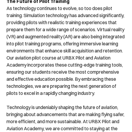
The Future of Pilot Training
As technology continues to evolve, so too does pilot 
training. Simulation technology has advanced significantly, 
providing pilots with realistic training experiences that 
prepare them for a wide range of scenarios. Virtual reality 
(VR) and augmented reality (AR) are also being integrated 
into pilot training programs, offering immersive learning 
environments that enhance skill acquisition and retention.
Our aviation pilot course at URBX Pilot and Aviation 
Academy incorporates these cutting-edge training tools, 
ensuring our students receive the most comprehensive 
and effective education possible. By embracing these 
technologies, we are preparing the next generation of 
pilots to excel in a rapidly changing industry.
Technology is undeniably shaping the future of aviation, 
bringing about advancements that are making flying safer, 
more efficient, and more sustainable. At URBX Pilot and 
Aviation Academy, we are committed to staying at the 