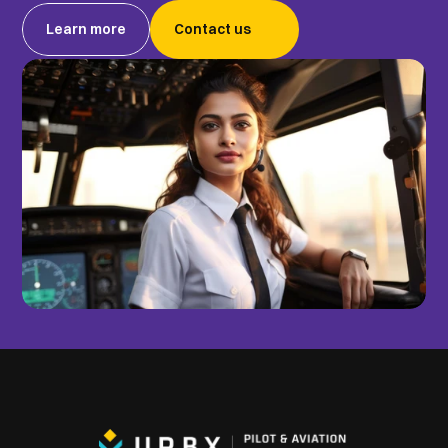
Learn more
Contact us