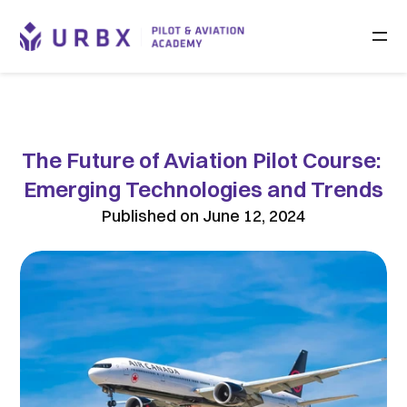
The Future of Aviation Pilot Course: 
Emerging Technologies and Trends
Published on June 12, 2024