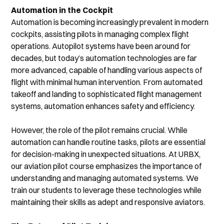
Automation in the Cockpit
Automation is becoming increasingly prevalent in modern 
cockpits, assisting pilots in managing complex flight 
operations. Autopilot systems have been around for 
decades, but today’s automation technologies are far 
more advanced, capable of handling various aspects of 
flight with minimal human intervention. From automated 
takeoff and landing to sophisticated flight management 
systems, automation enhances safety and efficiency.
However, the role of the pilot remains crucial. While 
automation can handle routine tasks, pilots are essential 
for decision-making in unexpected situations. At URBX, 
our aviation pilot course emphasizes the importance of 
understanding and managing automated systems. We 
train our students to leverage these technologies while 
maintaining their skills as adept and responsive aviators.