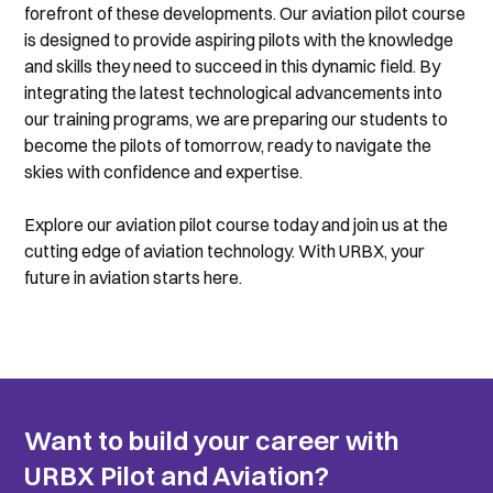
forefront of these developments. Our aviation pilot course 
is designed to provide aspiring pilots with the knowledge 
and skills they need to succeed in this dynamic field. By 
integrating the latest technological advancements into 
our training programs, we are preparing our students to 
become the pilots of tomorrow, ready to navigate the 
skies with confidence and expertise.
Explore our aviation pilot course today and join us at the 
cutting edge of aviation technology. With URBX, your 
future in aviation starts here.
Want to build your career with 
URBX Pilot and Aviation?