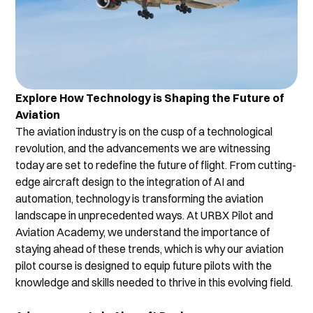
Explore How Technology is Shaping the Future of 
Aviation
The aviation industry is on the cusp of a technological 
revolution, and the advancements we are witnessing 
today are set to redefine the future of flight. From cutting-
edge aircraft design to the integration of AI and 
automation, technology is transforming the aviation 
landscape in unprecedented ways. At URBX Pilot and 
Aviation Academy, we understand the importance of 
staying ahead of these trends, which is why our aviation 
pilot course is designed to equip future pilots with the 
knowledge and skills needed to thrive in this evolving field.