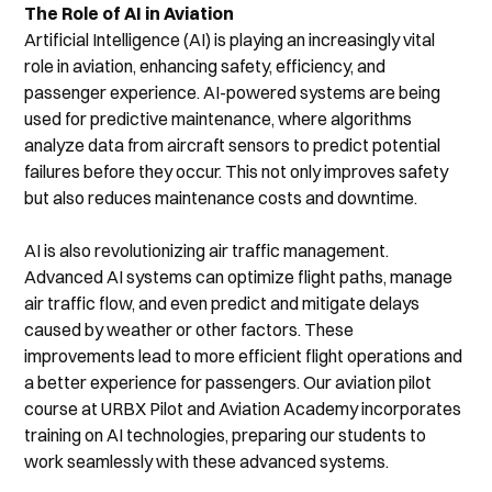
The Role of AI in Aviation
Artificial Intelligence (AI) is playing an increasingly vital 
role in aviation, enhancing safety, efficiency, and 
passenger experience. AI-powered systems are being 
used for predictive maintenance, where algorithms 
analyze data from aircraft sensors to predict potential 
failures before they occur. This not only improves safety 
but also reduces maintenance costs and downtime.
AI is also revolutionizing air traffic management. 
Advanced AI systems can optimize flight paths, manage 
air traffic flow, and even predict and mitigate delays 
caused by weather or other factors. These 
improvements lead to more efficient flight operations and 
a better experience for passengers. Our aviation pilot 
course at URBX Pilot and Aviation Academy incorporates 
training on AI technologies, preparing our students to 
work seamlessly with these advanced systems.