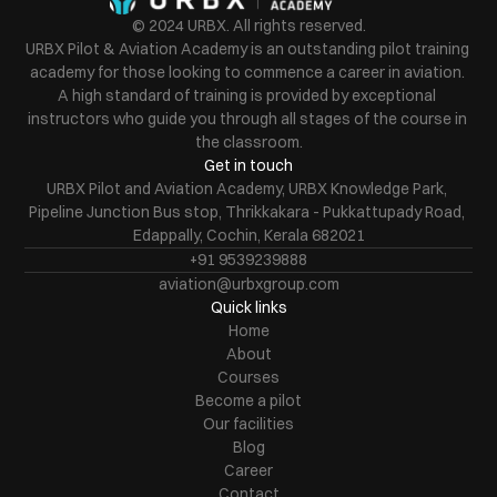
© 2024 URBX. All rights reserved.
URBX Pilot & Aviation Academy is an outstanding pilot training 
academy for those looking to commence a career in aviation. 
A high standard of training is provided by exceptional 
instructors who guide you through all stages of the course in 
the classroom.
Get in touch
URBX Pilot and Aviation Academy, URBX Knowledge Park, 
Pipeline Junction Bus stop, Thrikkakara - Pukkattupady Road, 
Edappally, Cochin, Kerala 682021
+91 9539239888
aviation@urbxgroup.com
Quick links
Home
About
Courses
Become a pilot
Our facilities
Blog
Career
Contact