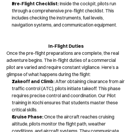
Pre-Flight Checklist:
 Inside the cockpit, pilots run 
through a comprehensive pre-flight checklist. This 
includes checking the instruments, fuel levels, 
navigation systems, and communication equipment.
In-Flight Duties
Once the pre-flight preparations are complete, the real 
adventure begins. The in-flight duties of a commercial 
pilot are varied and require constant vigilance. Here’s a 
glimpse of what happens during the flight:
Takeoff and Climb:
 After obtaining clearance from air 
traffic control (ATC), pilots initiate takeoff. This phase 
requires precise control and coordination. Our Pilot 
training in Kochi ensures that students master these 
critical skills.
Cruise Phase:
 Once the aircraft reaches cruising 
altitude, pilots monitor the flight path, weather 
conditions, and aircraft systems. They communicate 