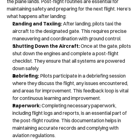
the plane lands. Post-flight routines are essential for 
maintaining safety and preparing for the next flight. Here’s 
what happens after landing:
Landing and Taxiing:
 After landing, pilots taxi the 
aircraft to the designated gate. This requires precise 
maneuvering and coordination with ground control.
Shutting Down the Aircraft:
 Once at the gate, pilots 
shut down the engines and complete a post-flight 
checklist. They ensure that all systems are powered 
down safely.
Debriefing:
 Pilots participate in a debriefing session 
where they discuss the flight, any issues encountered, 
and areas for improvement. This feedback loop is vital 
for continuous learning and improvement.
Paperwork: 
Completing necessary paperwork, 
including flight logs and reports, is an essential part of 
the post-flight routine. This documentation helps in 
maintaining accurate records and complying with 
aviation regulations.