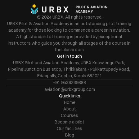
© 2024 URBX. All rights reserved.
URBX Pilot & Aviation Academy is an outstanding pilot training 
academy for those looking to commence a career in aviation. 
A high standard of training is provided by exceptional 
instructors who guide you through all stages of the course in 
the classroom.
Get in touch
URBX Pilot and Aviation Academy, URBX Knowledge Park, 
Pipeline Junction Bus stop, Thrikkakara - Pukkattupady Road, 
Edappally, Cochin, Kerala 682021
+91 9539239888
aviation@urbxgroup.com
Quick links
Home
About
Courses
Become a pilot
Our facilities
Blog