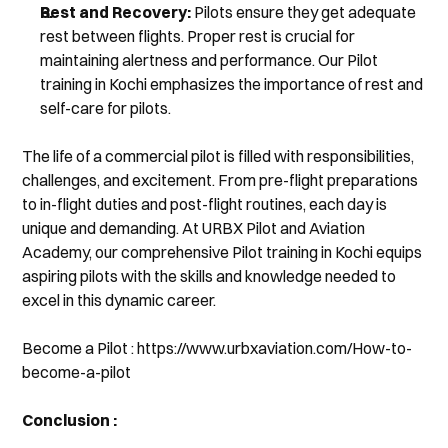
Rest and Recovery:
 Pilots ensure they get adequate 
rest between flights. Proper rest is crucial for 
maintaining alertness and performance. Our Pilot 
training in Kochi emphasizes the importance of rest and 
self-care for pilots.
The life of a commercial pilot is filled with responsibilities, 
challenges, and excitement. From pre-flight preparations 
to in-flight duties and post-flight routines, each day is 
unique and demanding. At URBX Pilot and Aviation 
Academy, our comprehensive Pilot training in Kochi equips 
aspiring pilots with the skills and knowledge needed to 
excel in this dynamic career.
Become a Pilot : https://www.urbxaviation.com/How-to-
become-a-pilot
Conclusion :