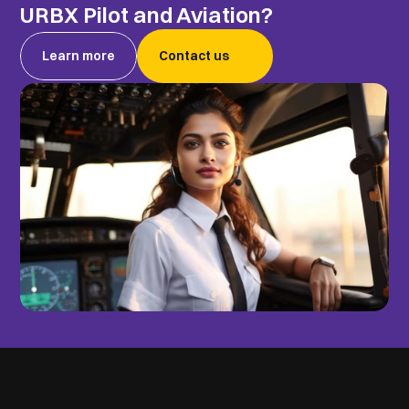
URBX Pilot and Aviation?
Learn more
Contact us