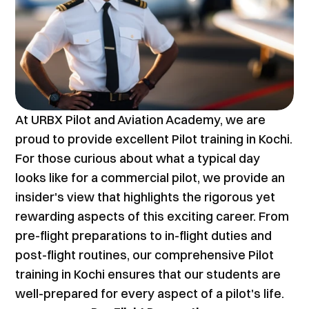
At URBX Pilot and Aviation Academy, we are 
proud to provide excellent Pilot training in Kochi. 
For those curious about what a typical day 
looks like for a commercial pilot, we provide an 
insider's view that highlights the rigorous yet 
rewarding aspects of this exciting career. From 
pre-flight preparations to in-flight duties and 
post-flight routines, our comprehensive Pilot 
training in Kochi ensures that our students are 
well-prepared for every aspect of a pilot's life.