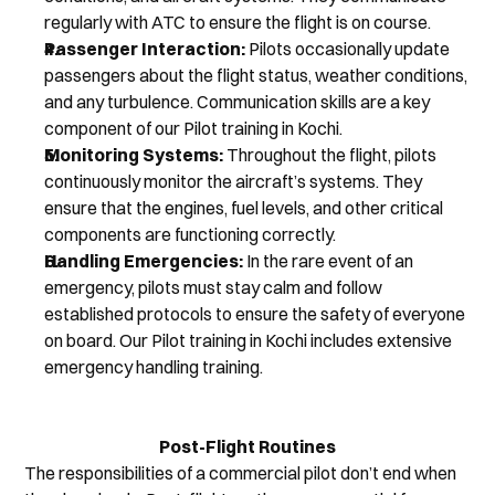
regularly with ATC to ensure the flight is on course.
Passenger Interaction:
 Pilots occasionally update 
passengers about the flight status, weather conditions, 
and any turbulence. Communication skills are a key 
component of our Pilot training in Kochi.
Monitoring Systems:
 Throughout the flight, pilots 
continuously monitor the aircraft’s systems. They 
ensure that the engines, fuel levels, and other critical 
components are functioning correctly.
Handling Emergencies:
 In the rare event of an 
emergency, pilots must stay calm and follow 
established protocols to ensure the safety of everyone 
on board. Our Pilot training in Kochi includes extensive 
emergency handling training.
Post-Flight Routines
The responsibilities of a commercial pilot don’t end when 