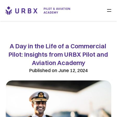
A Day in the Life of a Commercial 
Pilot: Insights from URBX Pilot and 
Aviation Academy
Published on June 12, 2024