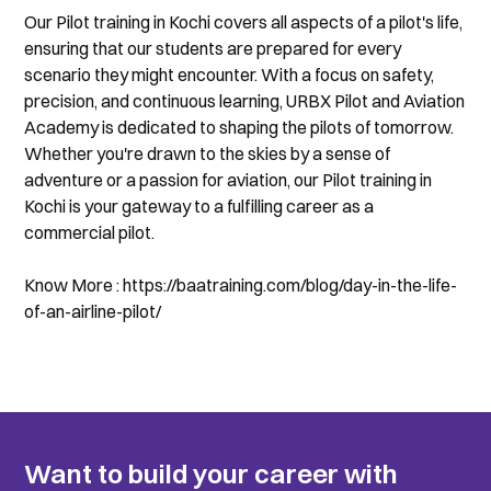
Our Pilot training in Kochi covers all aspects of a pilot's life, 
ensuring that our students are prepared for every 
scenario they might encounter. With a focus on safety, 
precision, and continuous learning, URBX Pilot and Aviation 
Academy is dedicated to shaping the pilots of tomorrow. 
Whether you're drawn to the skies by a sense of 
adventure or a passion for aviation, our Pilot training in 
Kochi is your gateway to a fulfilling career as a 
commercial pilot.
Know More : https://baatraining.com/blog/day-in-the-life-
of-an-airline-pilot/
Want to build your career with 