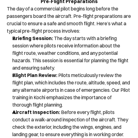
Pre-Flight Preparations
The day of a commercial pilot begins long before the 
passengers board the aircraft. Pre-flight preparations are 
crucial to ensure a safe and smooth flight. Here’s what a 
typical pre-flight process involves:
Briefing Session:
 The day starts with a briefing 
session where pilots receive information about the 
flight route, weather conditions, and any potential 
hazards. This session is essential for planning the flight 
and ensuring safety.
Flight Plan Review:
 Pilots meticulously review the 
flight plan, which includes the route, altitude, speed, and 
any alternate airports in case of emergencies. Our Pilot 
training in Kochi emphasizes the importance of 
thorough flight planning.
Aircraft Inspection:
 Before every flight, pilots 
conduct a walk-around inspection of the aircraft. They 
check the exterior, including the wings, engines, and 
landing gear, to ensure everything is in working order.