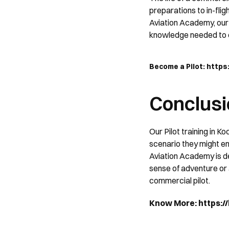
preparations to in-flig
Aviation Academy, our c
knowledge needed to e
Become a Pilot: http
Conclusi
Our Pilot training in Ko
scenario they might en
Aviation Academy is de
sense of adventure or a 
commercial pilot.
Know More: https://