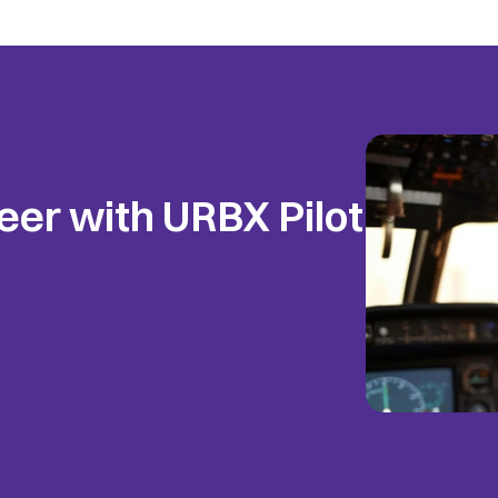
eer with URBX Pilot 