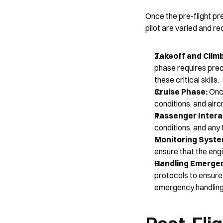
Once the pre-flight pr
pilot are varied and re
Takeoff and Climb
phase requires preci
these critical skills.
Cruise Phase: 
Once
conditions, and airc
Passenger Interac
conditions, and any 
Monitoring Syste
ensure that the engi
Handling Emergen
protocols to ensure 
emergency handling 