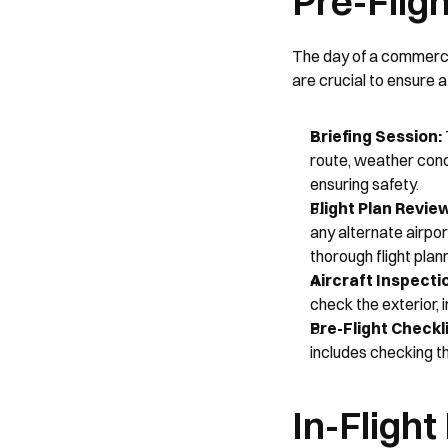
Pre-Flig
The day of a commercia
are crucial to ensure a
Briefing Session:
route, weather condi
ensuring safety.
Flight Plan Revie
any alternate airpor
thorough flight plann
Aircraft Inspecti
check the exterior, 
Pre-Flight Checkli
includes checking t
In-Flight