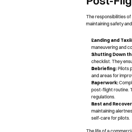
Post-Fli
The responsibilities of
maintaining safety and 
Landing and Taxii
maneuvering and coo
Shutting Down the
checklist. They ens
Debriefing: 
Pilots 
and areas for impro
Paperwork:
 Comple
post-flight routine.
regulations.
Rest and Recovery
maintaining alertnes
self-care for pilots.
The life of a commercial