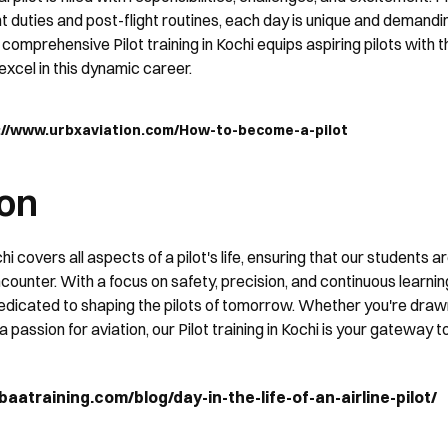
ht duties and post-flight routines, each day is unique and demandi
omprehensive Pilot training in Kochi equips aspiring pilots with the
xcel in this dynamic career.
s://www.urbxaviation.com/How-to-become-a-pilot
on
chi covers all aspects of a pilot's life, ensuring that our students 
counter. With a focus on safety, precision, and continuous learnin
dicated to shaping the pilots of tomorrow. Whether you're drawn 
passion for aviation, our Pilot training in Kochi is your gateway to a
baatraining.com/blog/day-in-the-life-of-an-airline-pilot/