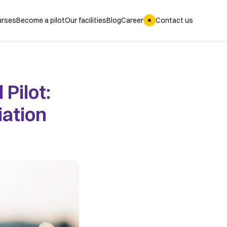
rses
Become a pilot
Our facilities
Blog
Career
Contact us
Pilot: 
ation 