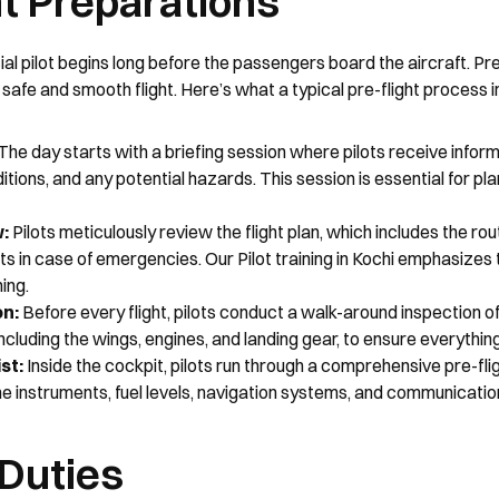
ht Preparations
l pilot begins long before the passengers board the aircraft. Pre-
 safe and smooth flight. Here’s what a typical pre-flight process i
 The day starts with a briefing session where pilots receive informa
tions, and any potential hazards. This session is essential for plan
w:
 Pilots meticulously review the flight plan, which includes the rout
ts in case of emergencies. Our Pilot training in Kochi emphasizes 
ing.
on:
 Before every flight, pilots conduct a walk-around inspection of 
including the wings, engines, and landing gear, to ensure everything
st:
 Inside the cockpit, pilots run through a comprehensive pre-fligh
he instruments, fuel levels, navigation systems, and communicati
 Duties