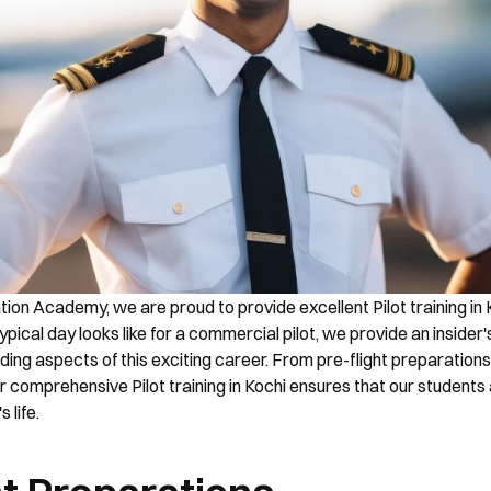
ion Academy, we are proud to provide excellent Pilot training in K
pical day looks like for a commercial pilot, we provide an insider's
ing aspects of this exciting career. From pre-flight preparations t
ur comprehensive Pilot training in Kochi ensures that our students
 life.