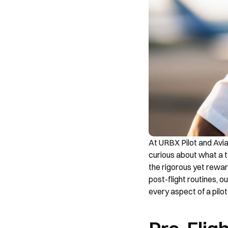
At URBX Pilot and Aviat
curious about what a ty
the rigorous yet reward
post-flight routines, o
every aspect of a pilot's