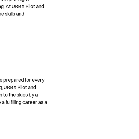
ng. At URBX Pilot and 
 skills and 
are prepared for every 
g, URBX Pilot and 
to the skies by a 
 fulfilling career as a 