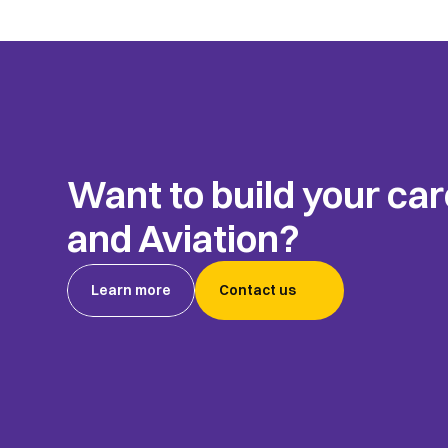
Want to build your car
and Aviation?
Learn more
Contact us