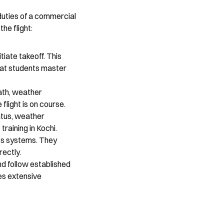
duties of a commercial 
he flight:
tiate takeoff. This 
hat students master 
ath, weather 
flight is on course.
tus, weather 
raining in Kochi.
t’s systems. They 
rectly.
d follow established 
es extensive 