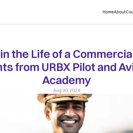
Home
About
Cou
in the Life of a Commercial 
hts from URBX Pilot and Avi
Academy
Aug 30, 2024