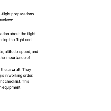
flight preparations 
nvolves:
tion about the flight 
ning the flight and 
e, altitude, speed, and 
the importance of 
the aircraft. They 
 is in working order.
t checklist. This 
on equipment.