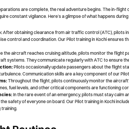
eparations are complete, the real adventure begins. The in-flight 
quire constant vigilance. Here’s a glimpse of what happens during t
: 
After obtaining clearance from air traffic control (ATC), pilots ini
se control and coordination. Our Pilot training in Kochi ensures t
 the aircraft reaches cruising altitude, pilots monitor the flight p
raft systems. They communicate regularly with ATC to ensure the 
tion: 
Pilots occasionally update passengers about the flight sta
turbulence. Communication skills are a key component of our Pilot t
ms:
 Throughout the flight, pilots continuously monitor the aircraf
nes, fuel levels, and other critical components are functioning cor
cies:
 In the rare event of an emergency, pilots must stay calm an
the safety of everyone on board. Our Pilot training in Kochi includ
training.