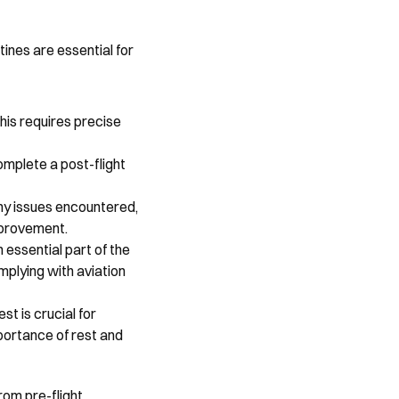
ines are essential for 
his requires precise 
mplete a post-flight 
any issues encountered, 
mprovement.
essential part of the 
plying with aviation 
t is crucial for 
portance of rest and 
rom pre-flight 