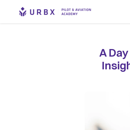
A Day 
Insig