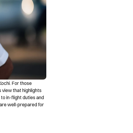
ochi. For those 
 view that highlights 
o in-flight duties and 
 are well-prepared for 