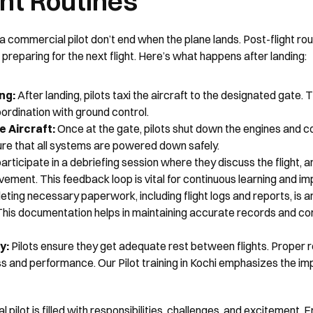
ght Routines
 a commercial pilot don’t end when the plane lands. Post-flight rout
preparing for the next flight. Here’s what happens after landing:
ng: 
After landing, pilots taxi the aircraft to the designated gate. T
rdination with ground control.
 Aircraft: 
Once at the gate, pilots shut down the engines and co
ure that all systems are powered down safely.
participate in a debriefing session where they discuss the flight, 
vement. This feedback loop is vital for continuous learning and i
ting necessary paperwork, including flight logs and reports, is an 
 This documentation helps in maintaining accurate records and com
: 
Pilots ensure they get adequate rest between flights. Proper res
s and performance. Our Pilot training in Kochi emphasizes the im
 pilot is filled with responsibilities, challenges, and excitement. F