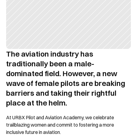
The aviation industry has 
traditionally been a male-
dominated field. However, a new 
wave of female pilots are breaking 
barriers and taking their rightful 
place at the helm.
At URBX Pilot and Aviation Academy, we celebrate 
trailblazing women and commit to fostering a more 
inclusive future in aviation.