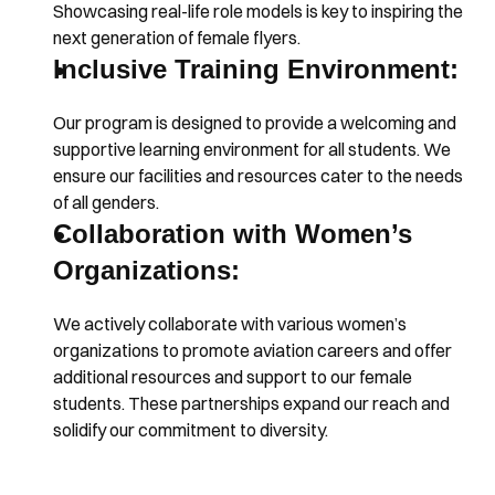
Showcasing real-life role models is key to inspiring the 
next generation of female flyers.
Inclusive Training Environment:
Our program is designed to provide a welcoming and 
supportive learning environment for all students. We 
ensure our facilities and resources cater to the needs 
of all genders.
Collaboration with Women’s 
Organizations:
We actively collaborate with various women’s 
organizations to promote aviation careers and offer 
additional resources and support to our female 
students. These partnerships expand our reach and 
solidify our commitment to diversity.