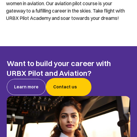
women in aviation. Our aviation pilot course is your 
gateway to a fulfilling career in the skies. Take flight with 
URBX Pilot Academy and soar towards your dreams!
Want to build your career with 
URBX Pilot and Aviation?
Learn more
Contact us