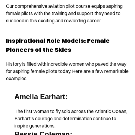
Our comprehensive aviation pilot course equips aspiring 
female pilots with the training and support they need to 
succeed in this exciting and rewarding career.
Inspirational Role Models: Female 
Pioneers of the Skies
History is filled with incredible women who paved the way 
for aspiring female pilots today. Here are a few remarkable 
examples:
Amelia Earhart:
The first woman to fly solo across the Atlantic Ocean, 
Earhart’s courage and determination continue to 
inspire generations.
Bessie Coleman: