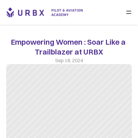
Empowering Women : Soar Like a 
Trailblazer at URBX
Sep 18, 2024