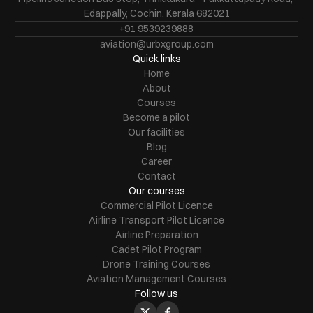
Edappally, Cochin, Kerala 682021
+91 9539239888
aviation@urbxgroup.com
Quick links
Home
About
Courses
Become a pilot
Our facilities
Blog
Career
Contact
Our courses
Commercial Pilot Licence
Airline Transport Pilot Licence
Airline Preparation
Cadet Pilot Program
Drone Training Courses
Aviation Management Courses
Follow us