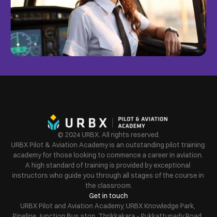
© 2024 URBX. All rights reserved.
URBX Pilot & Aviation Academy is an outstanding pilot training 
academy for those looking to commence a career in aviation. 
A high standard of training is provided by exceptional 
instructors who guide you through all stages of the course in 
the classroom.
Get in touch
URBX Pilot and Aviation Academy, URBX Knowledge Park, 
Pipeline Junction Bus stop, Thrikkakara - Pukkattupady Road, 