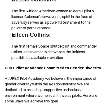
The first African American woman to earn a pilot’s 
license, Coleman’s unwavering spirit in the face of 
adversity serves as a powerful testament to the 
power of perseverance.
Eileen Collins:
The first female Space Shuttle pilot and commander, 
Collins’ achievements showcase the limitless 
possibilities available in aviation.
URBX Pilot Academy: Committed to Gender Diversity
At URBX Pilot Academy, we believe in the importance of 
gender diversity within the aviation industry. We are 
dedicated to creating a supportive and inclusive 
environment where women can thrive as pilots. Here are 
some ways we achieve this goal: