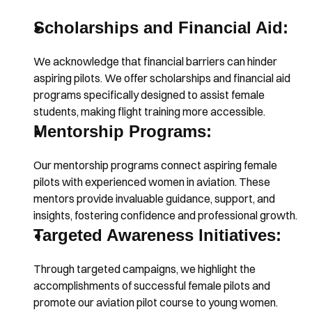
Scholarships and Financial Aid:
We acknowledge that financial barriers can hinder 
aspiring pilots. We offer scholarships and financial aid 
programs specifically designed to assist female 
students, making flight training more accessible.
Mentorship Programs:
Our mentorship programs connect aspiring female 
pilots with experienced women in aviation. These 
mentors provide invaluable guidance, support, and 
insights, fostering confidence and professional growth.
Targeted Awareness Initiatives:
Through targeted campaigns, we highlight the 
accomplishments of successful female pilots and 
promote our aviation pilot course to young women. 