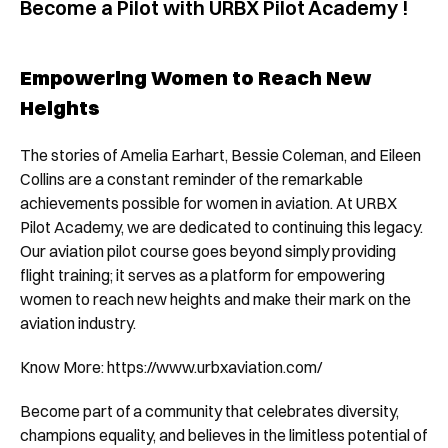
Become a Pilot with URBX Pilot Academy !
Empowering Women to Reach New 
Heights
The stories of Amelia Earhart, Bessie Coleman, and Eileen 
Collins are a constant reminder of the remarkable 
achievements possible for women in aviation. At URBX 
Pilot Academy, we are dedicated to continuing this legacy. 
Our aviation pilot course goes beyond simply providing 
flight training; it serves as a platform for empowering 
women to reach new heights and make their mark on the 
aviation industry.
Know More: 
https://www.urbxaviation.com/
Become part of a community that celebrates diversity, 
champions equality, and believes in the limitless potential of 