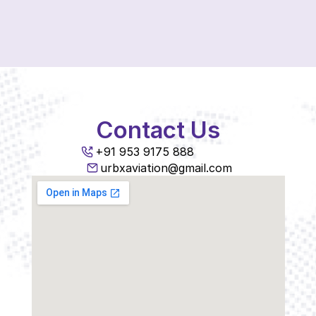
Contact Us
+91 953 9175 888
urbxaviation@gmail.com