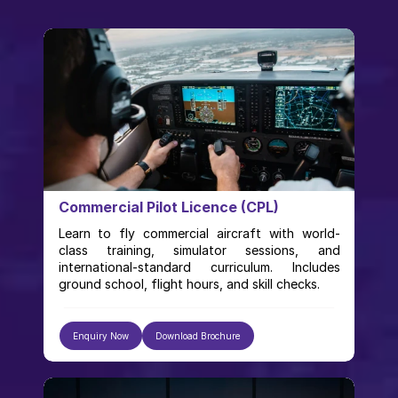
Commercial Pilot Licence (CPL)
Learn to fly commercial aircraft with world-
class training, simulator sessions, and 
international-standard curriculum. Includes 
ground school, flight hours, and skill checks.
Enquiry Now
Download Brochure