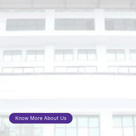
Know More About Us