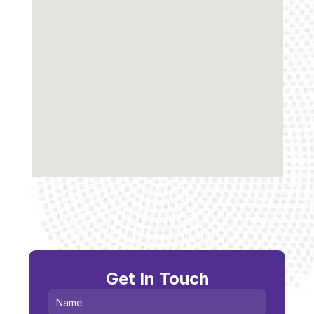
Get In Touch