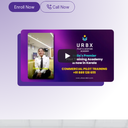
a
n
d
a
b
r
o
a
d
.
Enroll Now
Call Now