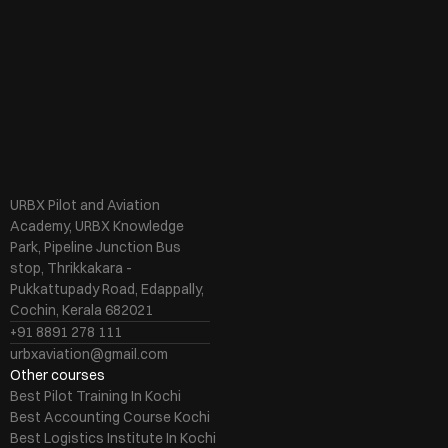
URBX Pilot and Aviation 
Academy, URBX Knowledge 
Park, Pipeline Junction Bus 
stop, Thrikkakara - 
Pukkattupady Road, Edappally, 
Cochin, Kerala 682021
+91 8891 278 111
urbxaviation@gmail.com
Other courses
Best Pilot Training In Kochi
Best Accounting Course Kochi
Best Logistics Institute In Kochi