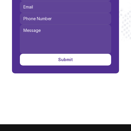
Submit