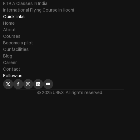
RTR A Classes In India
International Flying Course In Kochi
Quick links
Home
About
Courses
Become a pilot
Our facilities
Blog
Career
Contact
Follow us
© 2025 URBX. All rights reserved.