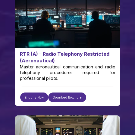
RTR (A) – Radio Telephony Restricted 
(Aeronautical)
Master aeronautical communication and radio 
telephony procedures required for 
professional pilots.
Enquiry Now
Download Brochure