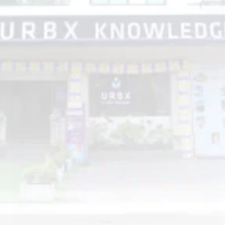
Get In Touch
Submit