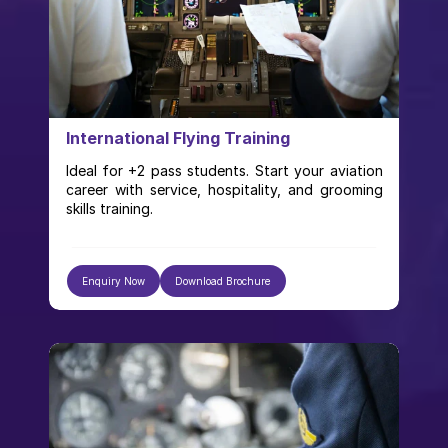
International Flying Training
Ideal for +2 pass students. Start your aviation 
career with service, hospitality, and grooming 
skills training.
Enquiry Now
Download Brochure