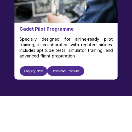
Cadet Pilot Programme
Specially designed for airline-ready pilot 
training, in collaboration with reputed airlines. 
Includes aptitude tests, simulator training, and 
advanced flight preparation.
Enquiry Now
Download Brochure
Our Gallery